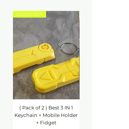
Special Price
New Arrival
( Pack of 2 ) Best 3 IN 1
3 IN 1 Mobile Hold
Keychain + Mobile Holder
Keychain / Fidg
+ Fidget