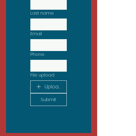
Last name
Email
Phone
File upload
Upload File
Submit