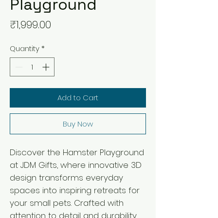
Playground
Price
₹1,999.00
Quantity
*
Add to Cart
Buy Now
Discover the Hamster Playground 
at JDM Gifts, where innovative 3D 
design transforms everyday 
spaces into inspiring retreats for 
your small pets. Crafted with 
attention to detail and durability, 