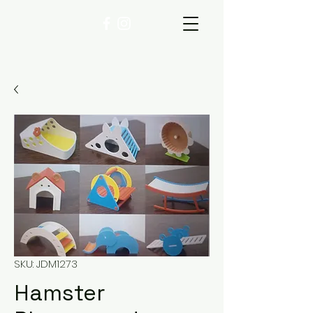
SKU: JDM1273
Hamster