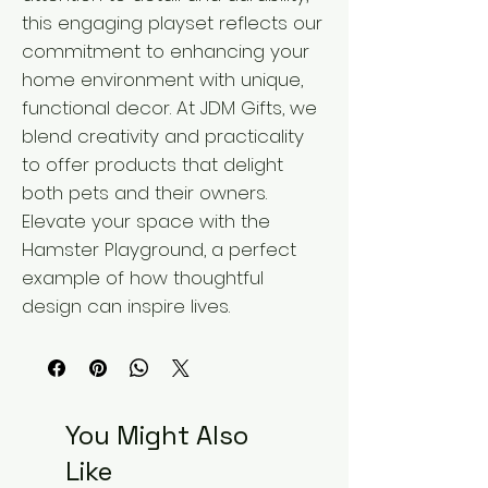
this engaging playset reflects our 
commitment to enhancing your 
home environment with unique, 
functional decor. At JDM Gifts, we 
blend creativity and practicality 
to offer products that delight 
both pets and their owners. 
Elevate your space with the 
Hamster Playground, a perfect 
example of how thoughtful 
design can inspire lives.
You Might Also
Like