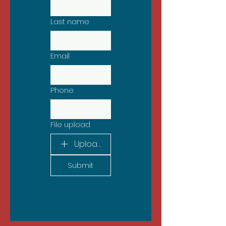
Last name
Email
Phone
File upload
Upload File
Submit