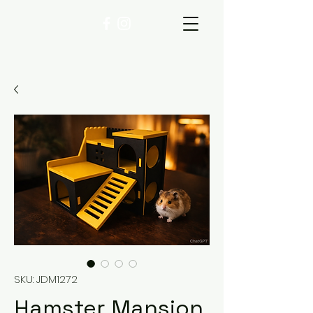
SKU: JDM1272
Hamster Mansion