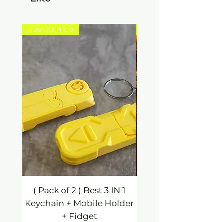
Special Price
New Arrival
( Pack of 2 ) Best 3 IN 1
3 IN 1 Mobile Hold
Keychain + Mobile Holder
Keychain / Fidg
+ Fidget