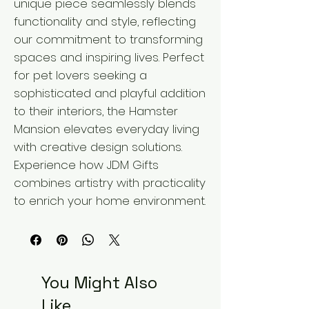
unique piece seamlessly blends 
functionality and style, reflecting 
our commitment to transforming 
spaces and inspiring lives. Perfect 
for pet lovers seeking a 
sophisticated and playful addition 
to their interiors, the Hamster 
Mansion elevates everyday living 
with creative design solutions. 
Experience how JDM Gifts 
combines artistry with practicality 
to enrich your home environment.
You Might Also
Like