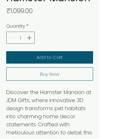
Price
₹1,099.00
Quantity
*
Add to Cart
Buy Now
Discover the Hamster Mansion at 
JDM Gifts, where innovative 3D 
design transforms pet habitats 
into charming home decor 
statements. Crafted with 
meticulous attention to detail, this 