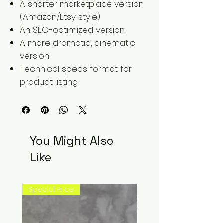
A shorter marketplace version
(Amazon/Etsy style)
An SEO-optimized version
A more dramatic, cinematic
version
Technical specs format for
product listing
You Might Also
Like
Special Price
New Arrival