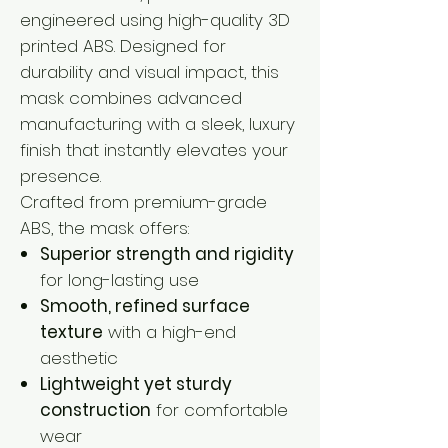
engineered using high-quality 3D
printed ABS. Designed for
durability and visual impact, this
mask combines advanced
manufacturing with a sleek, luxury
finish that instantly elevates your
presence.
Crafted from premium-grade
ABS, the mask offers:
Superior strength and rigidity
for long-lasting use
Smooth, refined surface
texture
with a high-end
aesthetic
Lightweight yet sturdy
construction
for comfortable
wear