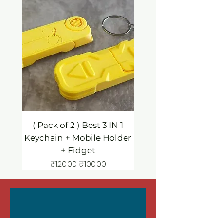
( Pack of 2 ) Best 3 IN 1
3 IN 1 Mobile Hold
Keychain + Mobile Holder
Keychain / Fidg
+ Fidget
Regular Price
Sale Price
₹120.00
₹100.00