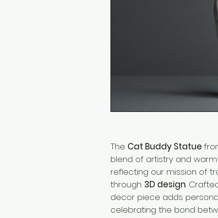
The
Cat Buddy Statue
fr
blend of artistry and warm
reflecting our mission of t
through
3D design
. Crafte
decor piece adds personal
celebrating the bond betw