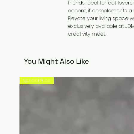
friends. Ideal for cat love
accent, it complements a va
Elevate your living space wi
exclusively available at JD
creativity meet.
You Might Also Like
Special Price