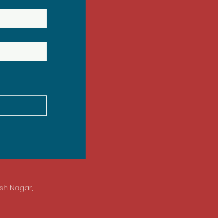
esh Nagar,