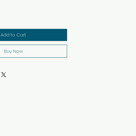
Add to Cart
Buy Now