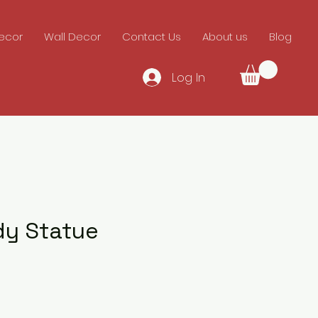
ecor
Wall Decor
Contact Us
About us
Blog
Log In
dy Statue