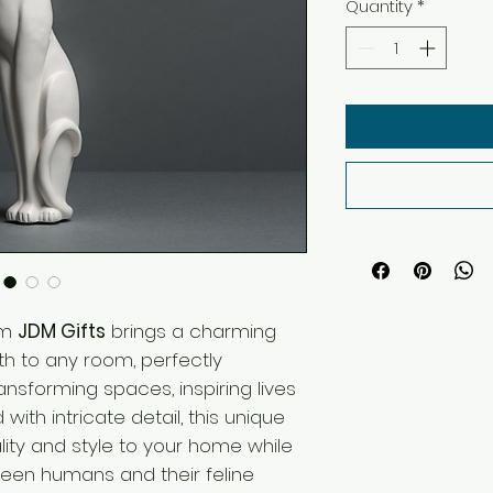
Quantity
*
om
JDM Gifts
brings a charming
th to any room, perfectly
ransforming spaces, inspiring lives
d with intricate detail, this unique
ity and style to your home while
een humans and their feline