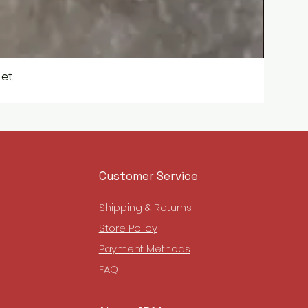
get
Customer Service
Shipping & Returns
Store Policy
Payment Methods
FAQ