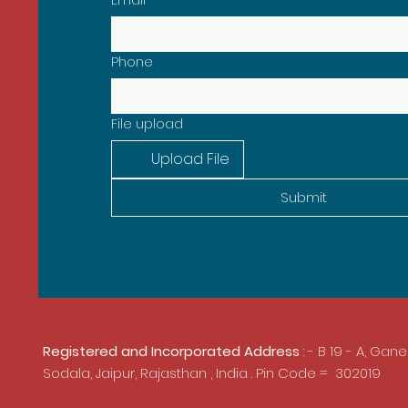
Phone
File upload
Upload File
Submit
Registered and Incorporated Address
: - B 19 - A, Gan
Sodala,
Jaipur, Rajasthan , India . Pin Code = 302019