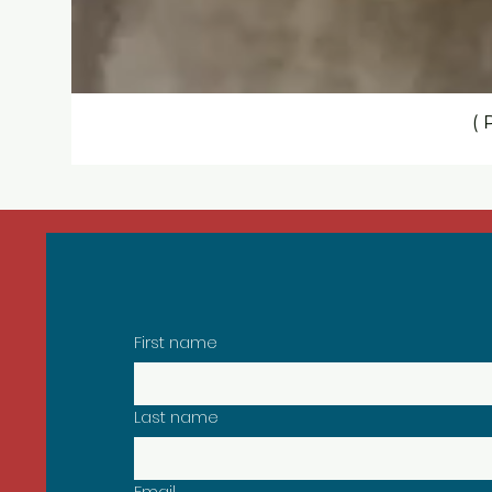
( 
Sign Up to Our Newsletter
First name
Last name
Email