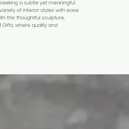
rs seeking a subtle yet meaningful
riety of interior styles with ease.
th this thoughtful sculpture,
M Gifts, where quality and