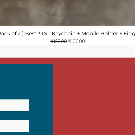
Pack of 2 ) Best 3 IN 1 Keychain + Mobile Holder + Fid
Regular Price
Sale Price
₹120.00
₹100.00