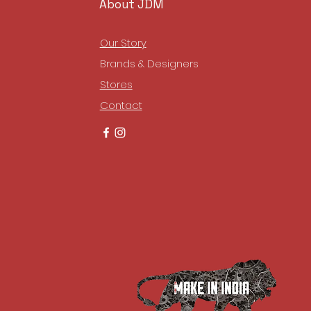
About JDM
Our Story
Brands & Designers
Stores
Contact