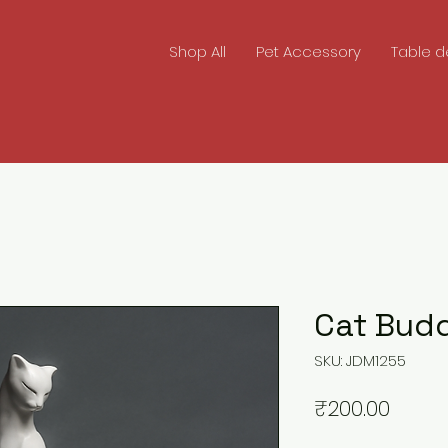
Shop All
Pet Accessory
Table d
Cat Bud
SKU: JDM1255
Price
₹200.00