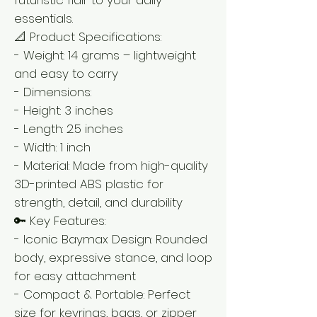
essentials.
📐 Product Specifications:
- Weight: 14 grams – lightweight
and easy to carry
- Dimensions:
- Height: 3 inches
- Length: 2.5 inches
- Width: 1 inch
- Material: Made from high-quality
3D-printed ABS plastic for
strength, detail, and durability
🔑 Key Features:
- Iconic Baymax Design: Rounded
body, expressive stance, and loop
for easy attachment
- Compact & Portable: Perfect
size for keyrings, bags, or zipper