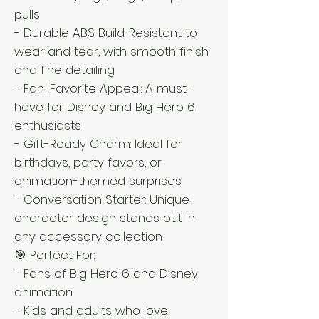
pulls
- Durable ABS Build: Resistant to
wear and tear, with smooth finish
and fine detailing
- Fan-Favorite Appeal: A must-
have for Disney and Big Hero 6
enthusiasts
- Gift-Ready Charm: Ideal for
birthdays, party favors, or
animation-themed surprises
- Conversation Starter: Unique
character design stands out in
any accessory collection
🎯 Perfect For:
- Fans of Big Hero 6 and Disney
animation
- Kids and adults who love