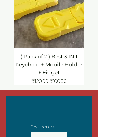
( Pack of 2 ) Best 3 IN 1
3 IN 1 Mobile Hold
Keychain + Mobile Holder
Keychain / Fidg
+ Fidget
Regular Price
Sale Price
₹120.00
₹100.00
First name