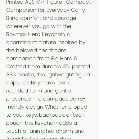
Printed ABS Mini Figure | Compact
Companion for Everyday Carry
Bring comfort and courage
wherever you go with the
Baymax Hero Keychain, a
charming miniature inspired by
the beloved healthcare
companion from Big Hero 6.
Crafted from durable 3D-printed
ABS plastic, this lightweight figure
captures Baymax’s iconic
rounded form and gentle
presence in a compact, carry-
friendly design. Whether clipped
to your keys, backpack, or tech
pouch, this keychain adds a
touch of animated charm and
futuristic flair to your daily