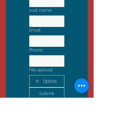
Last name
Email
Phone
File upload
Upload File
Submit