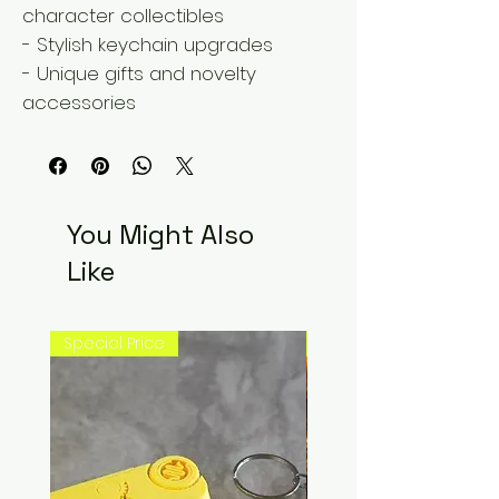
character collectibles
- Stylish keychain upgrades
- Unique gifts and novelty
accessories
You Might Also
Like
Special Price
New Arrival