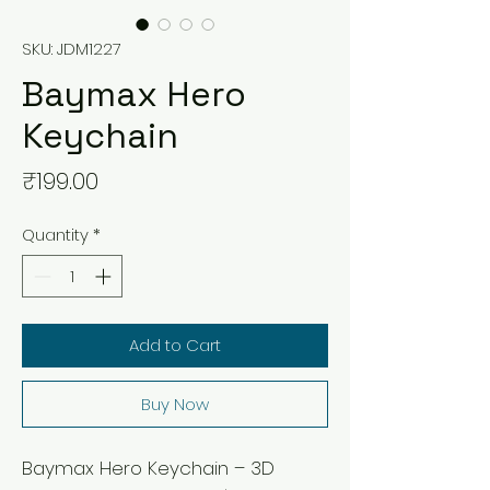
SKU: JDM1227
Baymax Hero
Keychain
Price
₹199.00
Quantity
*
Add to Cart
Buy Now
Baymax Hero Keychain – 3D