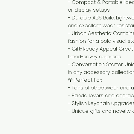
- Compact & Portable: Ideal
or display setups
- Durable ABS Build: Lightw
and excellent wear resist
- Urban Aesthetic: Combi
fashion for a bold visual 
- Gift-Ready Appeal: Great 
trend-savvy surprises
- Conversation Starter: Un
in any accessory collectio
🎯 Perfect For:
- Fans of streetwear and u
- Panda lovers and charact
- Stylish keychain upgrade
- Unique gifts and novelty