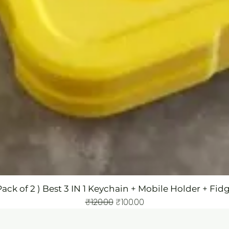
Pack of 2 ) Best 3 IN 1 Keychain + Mobile Holder + Fid
Regular Price
Sale Price
₹120.00
₹100.00