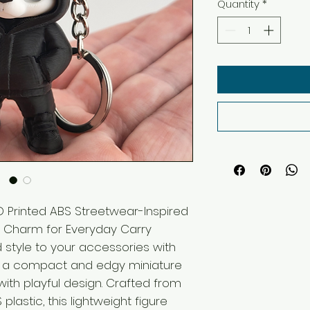
Quantity
*
 Printed ABS Streetwear-Inspired
er Charm for Everyday Carry
 style to your accessories with
, a compact and edgy miniature
with playful design. Crafted from
plastic, this lightweight figure