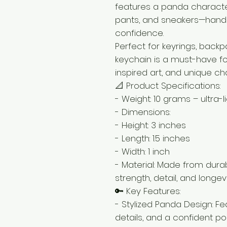
features a panda characte
pants, and sneakers—hands
confidence.
Perfect for keyrings, backpa
keychain is a must-have fo
inspired art, and unique c
📐 Product Specifications:
- Weight: 10 grams – ultra-
- Dimensions:
- Height: 3 inches
- Length: 1.5 inches
- Width: 1 inch
- Material: Made from durab
strength, detail, and longev
🔑 Key Features:
- Stylized Panda Design: F
details, and a confident pos