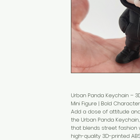
Urban Panda Keychain – 3D
Mini Figure | Bold Charact
Add a dose of attitude and
the Urban Panda Keychain
that blends street fashion 
high-quality 3D-printed ABS 