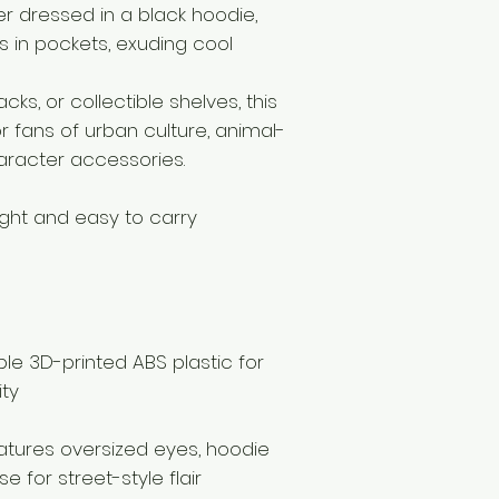
r dressed in a black hoodie,
 in pockets, exuding cool
cks, or collectible shelves, this
r fans of urban culture, animal-
haracter accessories.
light and easy to carry
le 3D-printed ABS plastic for
ity
eatures oversized eyes, hoodie
e for street-style flair