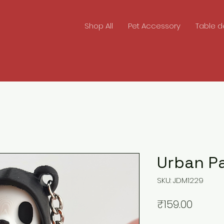
Shop All
Pet Accessory
Table d
Urban P
SKU: JDM1229
Price
₹159.00