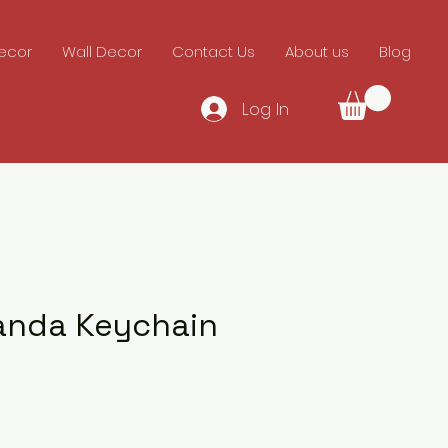
ecor
Wall Decor
Contact Us
About us
Blog
Log In
anda Keychain