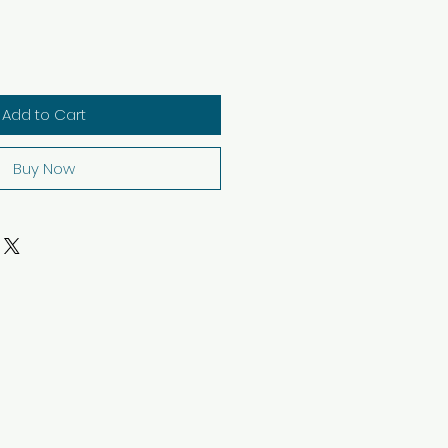
Add to Cart
Buy Now