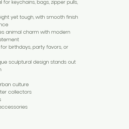
 for keychains, bags, zipper pulls,
eight yet tough, with smooth finish
ance
nes animal charm with modern
statement
for birthdays, party favors, or
ique sculptural design stands out
n
rban culture
er collectors
s
 accessories