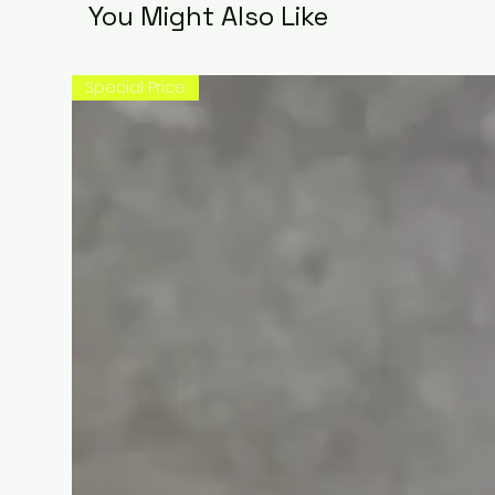
You Might Also Like
Special Price