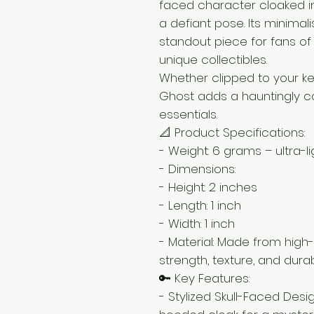
faced character cloaked in
a defiant pose. Its minimal
standout piece for fans of 
unique collectibles.
Whether clipped to your ke
Ghost adds a hauntingly c
essentials.
📐 Product Specifications:
- Weight: 6 grams – ultra-l
- Dimensions:
- Height: 2 inches
- Length: 1 inch
- Width: 1 inch
- Material: Made from high-
strength, texture, and durabi
🔑 Key Features:
- Stylized Skull-Faced Desi