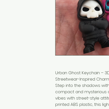
Urban Ghost Keychain – 3D 
Streetwear-Inspired Charm
Step into the shadows wit
compact and mysterious a
vibes with street-style att
printed ABS plastic, this lig