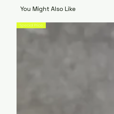
You Might Also Like
Special Price