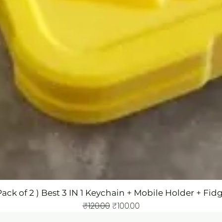
Pack of 2 ) Best 3 IN 1 Keychain + Mobile Holder + Fid
Regular Price
Sale Price
₹120.00
₹100.00