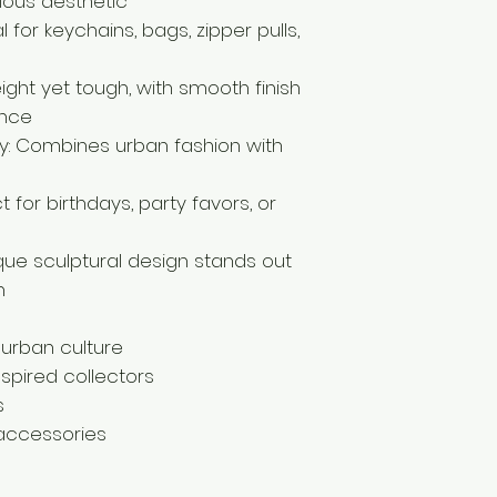
ious aesthetic
 for keychains, bags, zipper pulls,
eight yet tough, with smooth finish
ance
y: Combines urban fashion with
 for birthdays, party favors, or
ique sculptural design stands out
n
 urban culture
spired collectors
s
 accessories