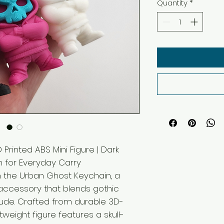
Quantity
*
Printed ABS Mini Figure | Dark
 for Everyday Carry
h the Urban Ghost Keychain, a
ccessory that blends gothic
itude. Crafted from durable 3D-
htweight figure features a skull-