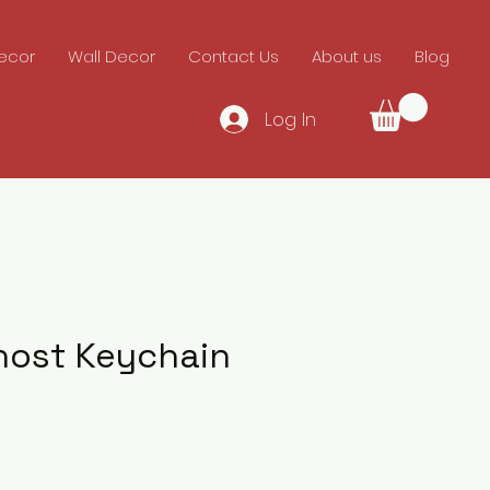
ecor
Wall Decor
Contact Us
About us
Blog
Log In
host Keychain