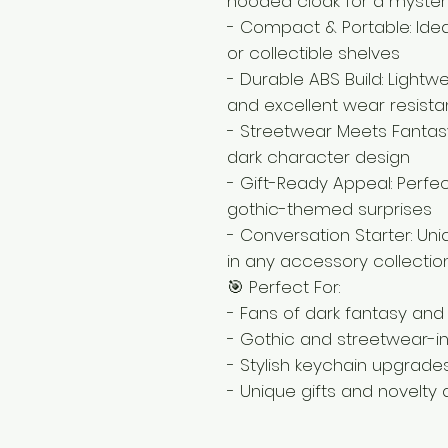
hooded cloak for a myster
- Compact & Portable: Ideal
or collectible shelves
- Durable ABS Build: Lightw
and excellent wear resist
- Streetwear Meets Fantas
dark character design
- Gift-Ready Appeal: Perfect
gothic-themed surprises
- Conversation Starter: Un
in any accessory collectio
🎯 Perfect For:
- Fans of dark fantasy and
- Gothic and streetwear-in
- Stylish keychain upgrade
- Unique gifts and novelty