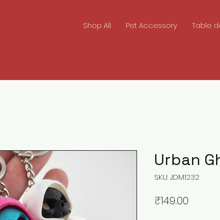
Shop All
Pet Accessory
Table d
Urban G
SKU: JDM1232
Price
₹149.00