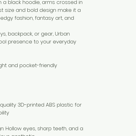
 a black hoodie, arms crossed in
ist size and bold design make it a
edgy fashion, fantasy art, and
ys, backpack, or gear, Urban
ool presence to your everyday
ight and pocket-friendly
quality 3D-printed ABS plastic for
lity
gn: Hollow eyes, sharp teeth, and a