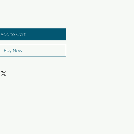
Add to Cart
Buy Now