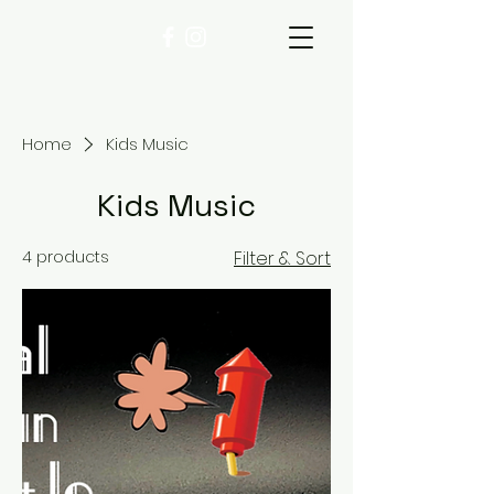
Home
Kids Music
Kids Music
4 products
Filter & Sort