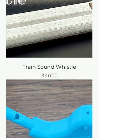
Train Sound Whistle
Price
₹49.00