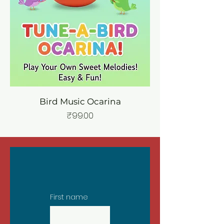
Bird Music Ocarina
Price
₹99.00
First name