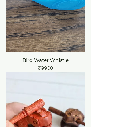
Bird Water Whistle
Price
₹99.00