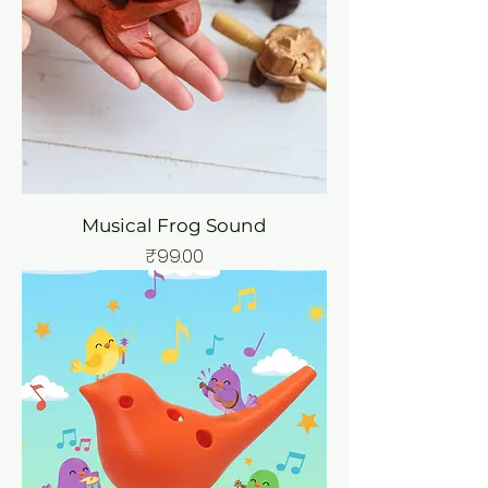
Musical Frog Sound
Price
₹99.00