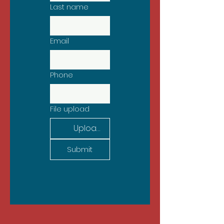
Last name
Email
Phone
File upload
Upload File
Submit